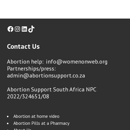
Facebook
Instagram
LinkedIn
TikTok
Contact Us
Abortion help:
info@womenonweb.org
Partnerships/press:
admin@abortionsupport.co.za
Abortion Support South Africa NPC
2022/324651/08
Abortion at home video
Abortion Pills at a Pharmacy
About Us