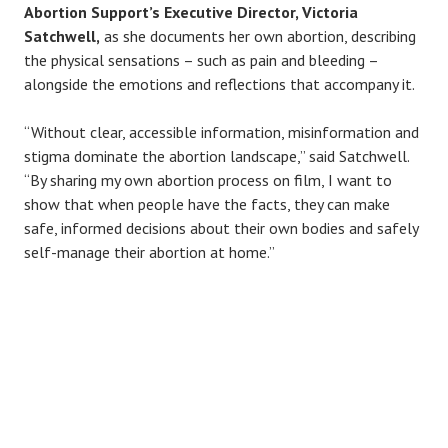
Abortion Support’s Executive Director, Victoria
Satchwell,
as she documents her own abortion, describing
the physical sensations – such as pain and bleeding –
alongside the emotions and reflections that accompany it.
“Without clear, accessible information, misinformation and
stigma dominate the abortion landscape,” said Satchwell.
“By sharing my own abortion process on film, I want to
show that when people have the facts, they can make
safe, informed decisions about their own bodies and safely
self-manage their abortion at home.”