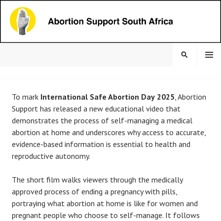
Skip
to
content
MENU
SEARCH
ABORTION SUPPORT
To mark
International Safe Abortion Day
2025
, Abortion
SOUTH AFRICA
Support has released a new educational video that
demonstrates the process of self-managing a medical
abortion at home and underscores why access to accurate,
evidence-based information is essential to health and
reproductive autonomy.
The short film walks viewers through the medically
approved process of ending a pregnancy with pills,
portraying what abortion at home is like for women and
pregnant people who choose to self-manage. It follows